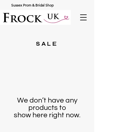
Sussex Prom & Bridal Shop
SALE
We don’t have any
products to
show here right now.