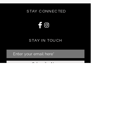
STAY CONNECTED
STAY IN TOUCH
Subscribe Now
NEED ASSISTANCE?
07904128160
01273 305466
07904128160
info@frockuk.co.uk